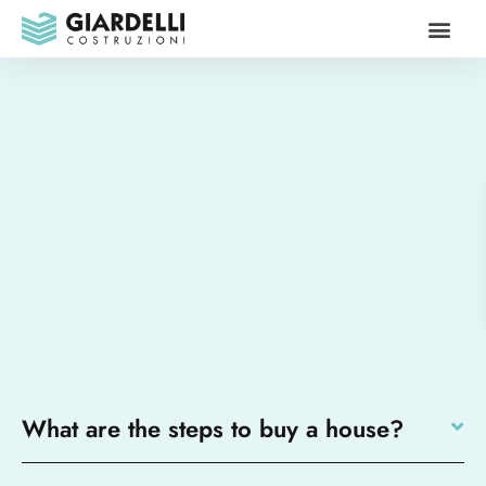
Our propo
Contact us
What are the steps to buy a house?