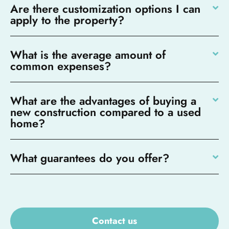
Are there customization options I can
apply to the property?
What is the average amount of
common expenses?
What are the advantages of buying a
new construction compared to a used
home?
What guarantees do you offer?
Contact us