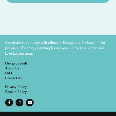
Construction company with offices in Dongo and Porlezza, in the
province of Como, operating for 40 years in the Lake Como and
Lake Lugano area.
Our proposals
About Us
FAQ
Contact Us
Privacy Policy
Cookie Policy