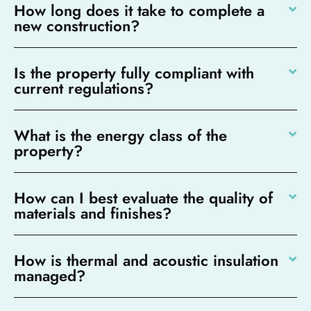
How long does it take to complete a
new construction?
Is the property fully compliant with
current regulations?
What is the energy class of the
property?
How can I best evaluate the quality of
materials and finishes?
How is thermal and acoustic insulation
managed?